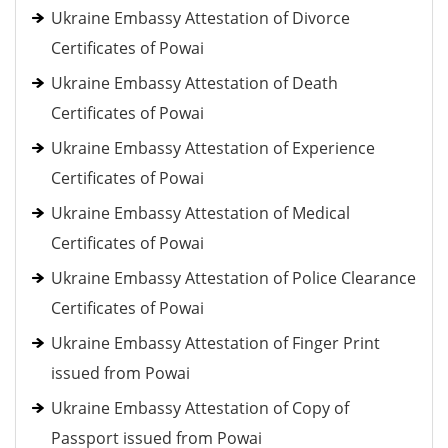
Ukraine Embassy Attestation of Divorce
Certificates of Powai
Ukraine Embassy Attestation of Death
Certificates of Powai
Ukraine Embassy Attestation of Experience
Certificates of Powai
Ukraine Embassy Attestation of Medical
Certificates of Powai
Ukraine Embassy Attestation of Police Clearance
Certificates of Powai
Ukraine Embassy Attestation of Finger Print
issued from Powai
Ukraine Embassy Attestation of Copy of
Passport issued from Powai