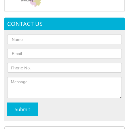
CONTACT US