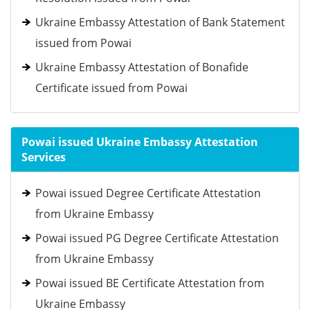
Ukraine Embassy Attestation of Bank Statement
issued from Powai
Ukraine Embassy Attestation of Bonafide
Certificate issued from Powai
Powai issued Ukraine Embassy Attestation
Services
Powai issued Degree Certificate Attestation
from Ukraine Embassy
Powai issued PG Degree Certificate Attestation
from Ukraine Embassy
Powai issued BE Certificate Attestation from
Ukraine Embassy