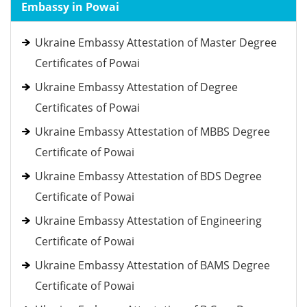
Embassy in Powai
Ukraine Embassy Attestation of Master Degree
Certificates of Powai
Ukraine Embassy Attestation of Degree
Certificates of Powai
Ukraine Embassy Attestation of MBBS Degree
Certificate of Powai
Ukraine Embassy Attestation of BDS Degree
Certificate of Powai
Ukraine Embassy Attestation of Engineering
Certificate of Powai
Ukraine Embassy Attestation of BAMS Degree
Certificate of Powai