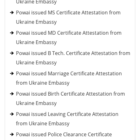
Ukraine Embassy
Powai issued MS Certificate Attestation from
Ukraine Embassy
Powai issued MD Certificate Attestation from
Ukraine Embassy
Powai issued B Tech. Certificate Attestation from
Ukraine Embassy
Powai issued Marriage Certificate Attestation
from Ukraine Embassy
Powai issued Birth Certificate Attestation from
Ukraine Embassy
Powai issued Leaving Certificate Attestation
from Ukraine Embassy
Powai issued Police Clearance Certificate