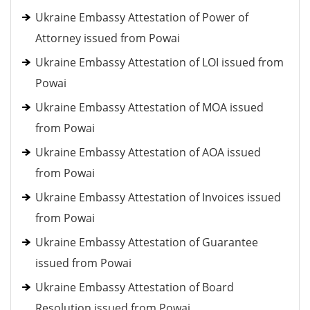
Ukraine Embassy Attestation of Power of
Attorney issued from Powai
Ukraine Embassy Attestation of LOI issued from
Powai
Ukraine Embassy Attestation of MOA issued
from Powai
Ukraine Embassy Attestation of AOA issued
from Powai
Ukraine Embassy Attestation of Invoices issued
from Powai
Ukraine Embassy Attestation of Guarantee
issued from Powai
Ukraine Embassy Attestation of Board
Resolution issued from Powai