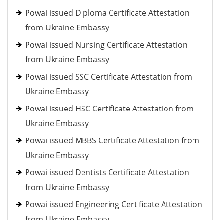
Powai issued Diploma Certificate Attestation
from Ukraine Embassy
Powai issued Nursing Certificate Attestation
from Ukraine Embassy
Powai issued SSC Certificate Attestation from
Ukraine Embassy
Powai issued HSC Certificate Attestation from
Ukraine Embassy
Powai issued MBBS Certificate Attestation from
Ukraine Embassy
Powai issued Dentists Certificate Attestation
from Ukraine Embassy
Powai issued Engineering Certificate Attestation
from Ukraine Embassy