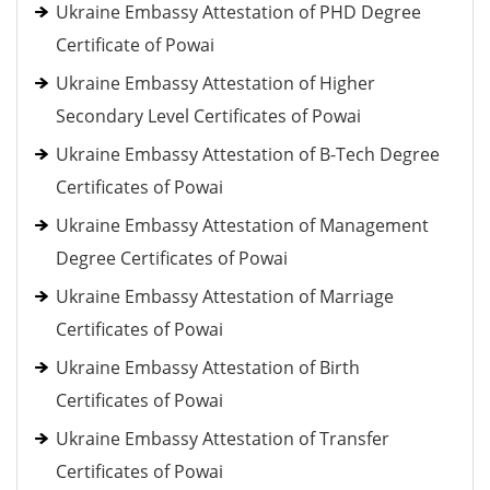
Ukraine Embassy Attestation of PHD Degree
Certificate of Powai
Ukraine Embassy Attestation of Higher
Secondary Level Certificates of Powai
Ukraine Embassy Attestation of B-Tech Degree
Certificates of Powai
Ukraine Embassy Attestation of Management
Degree Certificates of Powai
Ukraine Embassy Attestation of Marriage
Certificates of Powai
Ukraine Embassy Attestation of Birth
Certificates of Powai
Ukraine Embassy Attestation of Transfer
Certificates of Powai