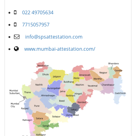
022 49705634
7715057957
info@spsattestation.com
www.mumbai-attestation.com/