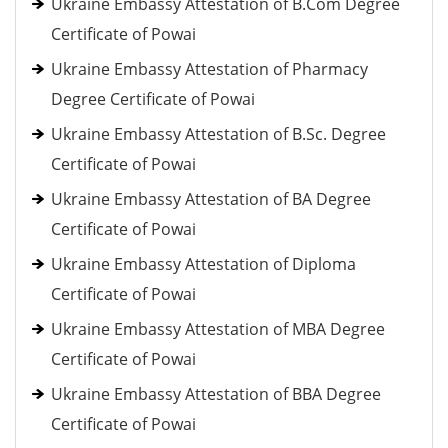
Ukraine Embassy Attestation of B.Com Degree
Certificate of Powai
Ukraine Embassy Attestation of Pharmacy
Degree Certificate of Powai
Ukraine Embassy Attestation of B.Sc. Degree
Certificate of Powai
Ukraine Embassy Attestation of BA Degree
Certificate of Powai
Ukraine Embassy Attestation of Diploma
Certificate of Powai
Ukraine Embassy Attestation of MBA Degree
Certificate of Powai
Ukraine Embassy Attestation of BBA Degree
Certificate of Powai