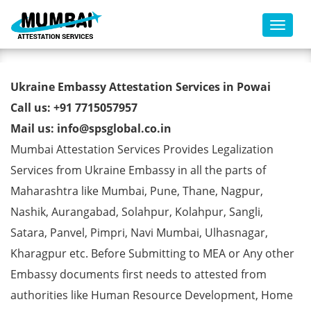
Toggl
Ukraine Embassy Attestation
Ukraine Embassy Attestation Services in Powai
Services in Powai
Call us: +91 7715057957
Mail us: info@spsglobal.co.in
Mumbai Attestation Services Provides Legalization
Services from Ukraine Embassy in all the parts of
Maharashtra like Mumbai, Pune, Thane, Nagpur,
Nashik, Aurangabad, Solahpur, Kolahpur, Sangli,
Satara, Panvel, Pimpri, Navi Mumbai, Ulhasnagar,
Kharagpur etc. Before Submitting to MEA or Any other
Embassy documents first needs to attested from
authorities like Human Resource Development, Home