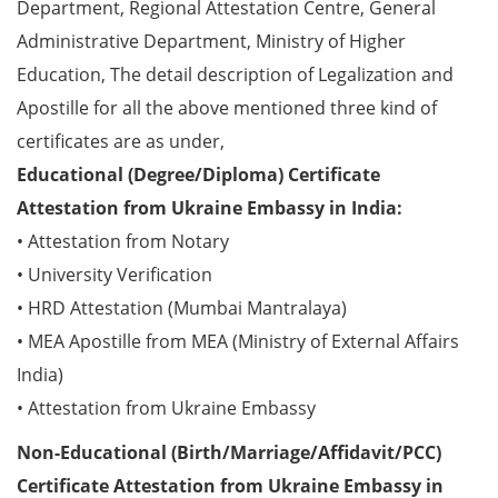
Department, Regional Attestation Centre, General
Administrative Department, Ministry of Higher
Education, The detail description of Legalization and
Apostille for all the above mentioned three kind of
certificates are as under,
Educational (Degree/Diploma) Certificate
Attestation from Ukraine Embassy in India:
• Attestation from Notary
• University Verification
• HRD Attestation (Mumbai Mantralaya)
• MEA Apostille from MEA (Ministry of External Affairs
India)
• Attestation from Ukraine Embassy
Non-Educational (Birth/Marriage/Affidavit/PCC)
Certificate Attestation from Ukraine Embassy in