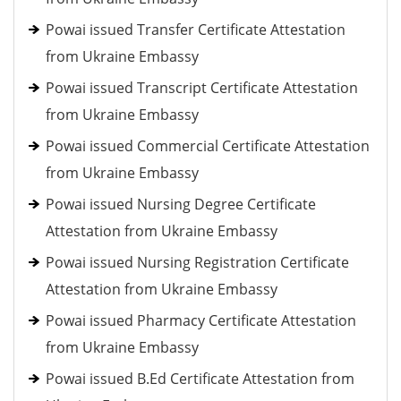
Powai issued Transfer Certificate Attestation
from Ukraine Embassy
Powai issued Transcript Certificate Attestation
from Ukraine Embassy
Powai issued Commercial Certificate Attestation
from Ukraine Embassy
Powai issued Nursing Degree Certificate
Attestation from Ukraine Embassy
Powai issued Nursing Registration Certificate
Attestation from Ukraine Embassy
Powai issued Pharmacy Certificate Attestation
from Ukraine Embassy
Powai issued B.Ed Certificate Attestation from