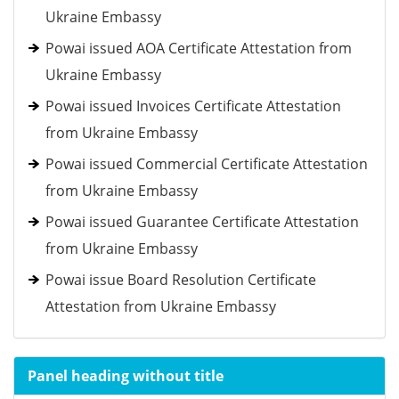
Ukraine Embassy
Powai issued AOA Certificate Attestation from
Ukraine Embassy
Powai issued Invoices Certificate Attestation
from Ukraine Embassy
Powai issued Commercial Certificate Attestation
from Ukraine Embassy
Powai issued Guarantee Certificate Attestation
from Ukraine Embassy
Powai issue Board Resolution Certificate
Attestation from Ukraine Embassy
Panel heading without title