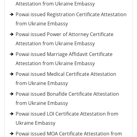
Attestation from Ukraine Embassy
Powai issued Registration Certificate Attestation
from Ukraine Embassy
Powai issued Power of Attorney Certificate
Attestation from Ukraine Embassy
Powai issued Marriage Affidavit Certificate
Attestation from Ukraine Embassy
Powai issued Medical Certificate Attestation
from Ukraine Embassy
Powai issued Bonafide Certificate Attestation
from Ukraine Embassy
Powai issued LOI Certificate Attestation from
Ukraine Embassy
Powai issued MOA Certificate Attestation from