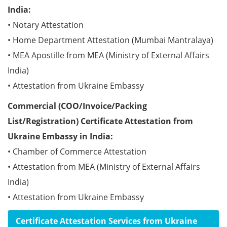
India:
• Notary Attestation
• Home Department Attestation (Mumbai Mantralaya)
• MEA Apostille from MEA (Ministry of External Affairs
India)
• Attestation from Ukraine Embassy
Commercial (COO/Invoice/Packing
List/Registration) Certificate Attestation from
Ukraine Embassy in India:
• Chamber of Commerce Attestation
• Attestation from MEA (Ministry of External Affairs
India)
• Attestation from Ukraine Embassy
Certificate Attestation Services from Ukraine