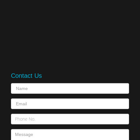
Contact Us