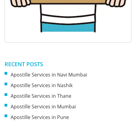
RECENT POSTS
Apostille Services in Navi Mumbai
Apostille Services in Nashik
Apostille Services in Thane
Apostille Services in Mumbai
Apostille Services in Pune