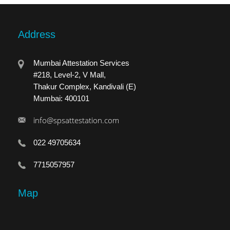
Address
Mumbai Attestation Services
#218, Level-2, V Mall,
Thakur Complex, Kandivali (E)
Mumbai: 400101
info@spsattestation.com
022 49705634
7715057957
Map