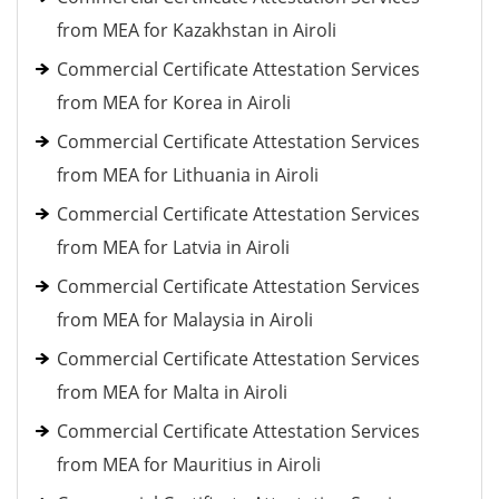
from MEA for Kazakhstan in Airoli
Commercial Certificate Attestation Services
from MEA for Korea in Airoli
Commercial Certificate Attestation Services
from MEA for Lithuania in Airoli
Commercial Certificate Attestation Services
from MEA for Latvia in Airoli
Commercial Certificate Attestation Services
from MEA for Malaysia in Airoli
Commercial Certificate Attestation Services
from MEA for Malta in Airoli
Commercial Certificate Attestation Services
from MEA for Mauritius in Airoli