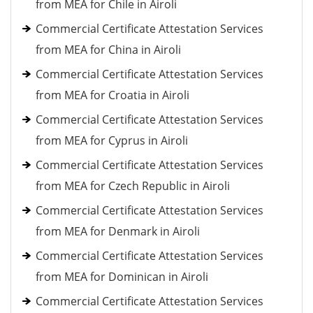
from MEA for Chile in Airoli
Commercial Certificate Attestation Services
from MEA for China in Airoli
Commercial Certificate Attestation Services
from MEA for Croatia in Airoli
Commercial Certificate Attestation Services
from MEA for Cyprus in Airoli
Commercial Certificate Attestation Services
from MEA for Czech Republic in Airoli
Commercial Certificate Attestation Services
from MEA for Denmark in Airoli
Commercial Certificate Attestation Services
from MEA for Dominican in Airoli
Commercial Certificate Attestation Services