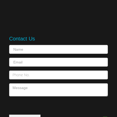
Contact Us