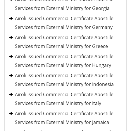
Services from External Ministry for Georgia
Airoli issued Commercial Certificate Apostille
Services from External Ministry for Germany
Airoli issued Commercial Certificate Apostille
Services from External Ministry for Greece
Airoli issued Commercial Certificate Apostille
Services from External Ministry for Hungary
Airoli issued Commercial Certificate Apostille
Services from External Ministry for Indonesia
Airoli issued Commercial Certificate Apostille
Services from External Ministry for Italy
Airoli issued Commercial Certificate Apostille
Services from External Ministry for Jamaica