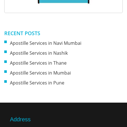
RECENT POSTS
Apostille Services in Navi Mumbai
Apostille Services in Nashik
Apostille Services in Thane
Apostille Services in Mumbai
Apostille Services in Pune
Address