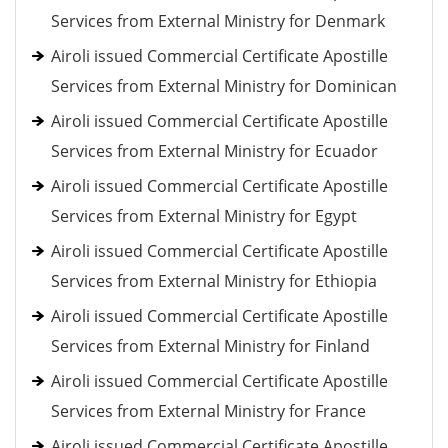
Services from External Ministry for Denmark
Airoli issued Commercial Certificate Apostille
Services from External Ministry for Dominican
Airoli issued Commercial Certificate Apostille
Services from External Ministry for Ecuador
Airoli issued Commercial Certificate Apostille
Services from External Ministry for Egypt
Airoli issued Commercial Certificate Apostille
Services from External Ministry for Ethiopia
Airoli issued Commercial Certificate Apostille
Services from External Ministry for Finland
Airoli issued Commercial Certificate Apostille
Services from External Ministry for France
Airoli issued Commercial Certificate Apostille