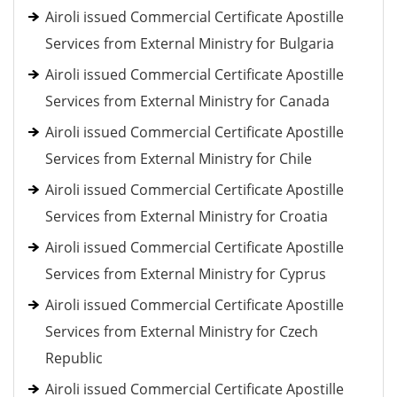
Airoli issued Commercial Certificate Apostille
Services from External Ministry for Bulgaria
Airoli issued Commercial Certificate Apostille
Services from External Ministry for Canada
Airoli issued Commercial Certificate Apostille
Services from External Ministry for Chile
Airoli issued Commercial Certificate Apostille
Services from External Ministry for Croatia
Airoli issued Commercial Certificate Apostille
Services from External Ministry for Cyprus
Airoli issued Commercial Certificate Apostille
Services from External Ministry for Czech
Republic
Airoli issued Commercial Certificate Apostille