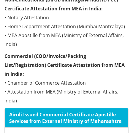
Certificate Attestation from MEA in India:
• Notary Attestation
• Home Department Attestation (Mumbai Mantralaya)
• MEA Apostille from MEA (Ministry of External Affairs,
India)
Commercial (COO/Invoice/Packing
List/Registration) Certificate Attestation from MEA
in India:
• Chamber of Commerce Attestation
• Attestation from MEA (Ministry of External Affairs,
India)
Airoli Issued Commercial Certificate Apostille
Services from External Ministry of Maharashtra