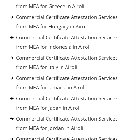
from MEA for Greece in Airoli
Commercial Certificate Attestation Services
from MEA for Hungary in Airoli
Commercial Certificate Attestation Services
from MEA for Indonesia in Airoli
Commercial Certificate Attestation Services
from MEA for Italy in Airoli
Commercial Certificate Attestation Services
from MEA for Jamaica in Airoli
Commercial Certificate Attestation Services
from MEA for Japan in Airoli
Commercial Certificate Attestation Services
from MEA for Jordan in Airoli
Commercial Certificate Attestation Services