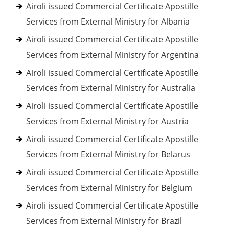
Airoli issued Commercial Certificate Apostille
Services from External Ministry for Albania
Airoli issued Commercial Certificate Apostille
Services from External Ministry for Argentina
Airoli issued Commercial Certificate Apostille
Services from External Ministry for Australia
Airoli issued Commercial Certificate Apostille
Services from External Ministry for Austria
Airoli issued Commercial Certificate Apostille
Services from External Ministry for Belarus
Airoli issued Commercial Certificate Apostille
Services from External Ministry for Belgium
Airoli issued Commercial Certificate Apostille
Services from External Ministry for Brazil