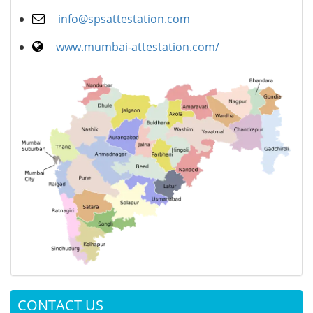
info@spsattestation.com
www.mumbai-attestation.com/
CONTACT US