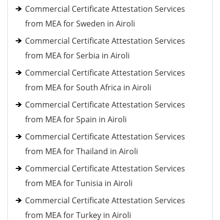
Commercial Certificate Attestation Services
from MEA for Sweden in Airoli
Commercial Certificate Attestation Services
from MEA for Serbia in Airoli
Commercial Certificate Attestation Services
from MEA for South Africa in Airoli
Commercial Certificate Attestation Services
from MEA for Spain in Airoli
Commercial Certificate Attestation Services
from MEA for Thailand in Airoli
Commercial Certificate Attestation Services
from MEA for Tunisia in Airoli
Commercial Certificate Attestation Services
from MEA for Turkey in Airoli