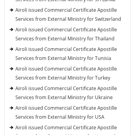
Airoli issued Commercial Certificate Apostille
Services from External Ministry for Switzerland
Airoli issued Commercial Certificate Apostille
Services from External Ministry for Thailand
Airoli issued Commercial Certificate Apostille
Services from External Ministry for Tunisia
Airoli issued Commercial Certificate Apostille
Services from External Ministry for Turkey
Airoli issued Commercial Certificate Apostille
Services from External Ministry for Ukraine
Airoli issued Commercial Certificate Apostille
Services from External Ministry for USA
Airoli issued Commercial Certificate Apostille