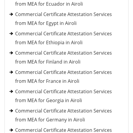
from MEA for Ecuador in Airoli
Commercial Certificate Attestation Services
from MEA for Egypt in Airoli
Commercial Certificate Attestation Services
from MEA for Ethiopia in Airoli
Commercial Certificate Attestation Services
from MEA for Finland in Airoli
Commercial Certificate Attestation Services
from MEA for France in Airoli
Commercial Certificate Attestation Services
from MEA for Georgia in Airoli
Commercial Certificate Attestation Services
from MEA for Germany in Airoli
Commercial Certificate Attestation Services