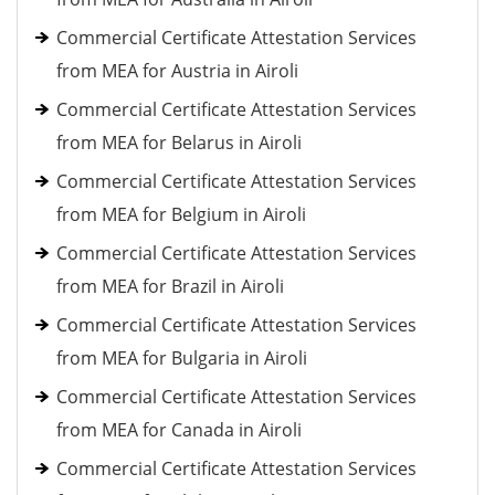
Commercial Certificate Attestation Services
from MEA for Austria in Airoli
Commercial Certificate Attestation Services
from MEA for Belarus in Airoli
Commercial Certificate Attestation Services
from MEA for Belgium in Airoli
Commercial Certificate Attestation Services
from MEA for Brazil in Airoli
Commercial Certificate Attestation Services
from MEA for Bulgaria in Airoli
Commercial Certificate Attestation Services
from MEA for Canada in Airoli
Commercial Certificate Attestation Services