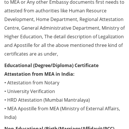
to MEA or Any other Embassy documents first needs to
attested from authorities like Human Resource
Development, Home Department, Regional Attestation
Centre, General Administrative Department, Ministry of
Higher Education, The detail description of Legalization
and Apostille for all the above mentioned three kind of
certificates are as under,
Educational (Degree/Diploma) Certificate
Attestation from MEA in India:
• Attestation from Notary
• University Verification
• HRD Attestation (Mumbai Mantralaya)
• MEA Apostille from MEA (Ministry of External Affairs,
India)
Non-Educational (Birth/Marriage/Affidavit/PCC)