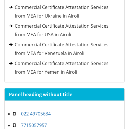
Commercial Certificate Attestation Services
from MEA for Ukraine in Airoli
Commercial Certificate Attestation Services
from MEA for USA in Airoli
Commercial Certificate Attestation Services
from MEA for Venezuela in Airoli
Commercial Certificate Attestation Services
from MEA for Yemen in Airoli
Panel heading without title
022 49705634
7715057957