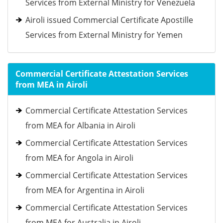
Services from External Ministry for Venezuela
Airoli issued Commercial Certificate Apostille
Services from External Ministry for Yemen
Commercial Certificate Attestation Services
from MEA in Airoli
Commercial Certificate Attestation Services
from MEA for Albania in Airoli
Commercial Certificate Attestation Services
from MEA for Angola in Airoli
Commercial Certificate Attestation Services
from MEA for Argentina in Airoli
Commercial Certificate Attestation Services
from MEA for Australia in Airoli