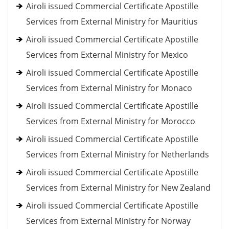
Airoli issued Commercial Certificate Apostille
Services from External Ministry for Mauritius
Airoli issued Commercial Certificate Apostille
Services from External Ministry for Mexico
Airoli issued Commercial Certificate Apostille
Services from External Ministry for Monaco
Airoli issued Commercial Certificate Apostille
Services from External Ministry for Morocco
Airoli issued Commercial Certificate Apostille
Services from External Ministry for Netherlands
Airoli issued Commercial Certificate Apostille
Services from External Ministry for New Zealand
Airoli issued Commercial Certificate Apostille
Services from External Ministry for Norway