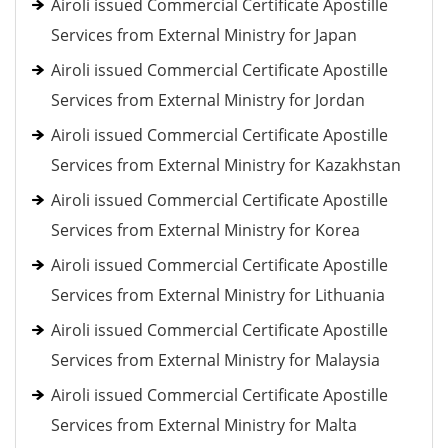
Airoli issued Commercial Certificate Apostille
Services from External Ministry for Japan
Airoli issued Commercial Certificate Apostille
Services from External Ministry for Jordan
Airoli issued Commercial Certificate Apostille
Services from External Ministry for Kazakhstan
Airoli issued Commercial Certificate Apostille
Services from External Ministry for Korea
Airoli issued Commercial Certificate Apostille
Services from External Ministry for Lithuania
Airoli issued Commercial Certificate Apostille
Services from External Ministry for Malaysia
Airoli issued Commercial Certificate Apostille
Services from External Ministry for Malta