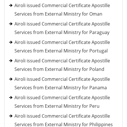
Airoli issued Commercial Certificate Apostille
Services from External Ministry for Oman
Airoli issued Commercial Certificate Apostille
Services from External Ministry for Paraguay
Airoli issued Commercial Certificate Apostille
Services from External Ministry for Portugal
Airoli issued Commercial Certificate Apostille
Services from External Ministry for Poland
Airoli issued Commercial Certificate Apostille
Services from External Ministry for Panama
Airoli issued Commercial Certificate Apostille
Services from External Ministry for Peru
Airoli issued Commercial Certificate Apostille
Services from External Ministry for Philippines