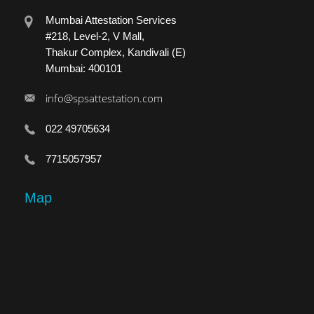
Mumbai Attestation Services
#218, Level-2, V Mall,
Thakur Complex, Kandivali (E)
Mumbai: 400101
info@spsattestation.com
022 49705634
7715057957
Map