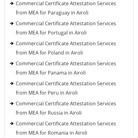
Commercial Certificate Attestation Services
from MEA for Paraguay in Airoli
Commercial Certificate Attestation Services
from MEA for Portugal in Airoli
Commercial Certificate Attestation Services
from MEA for Poland in Airoli
Commercial Certificate Attestation Services
from MEA for Panama in Airoli
Commercial Certificate Attestation Services
from MEA for Peru in Airoli
Commercial Certificate Attestation Services
from MEA for Russia in Airoli
Commercial Certificate Attestation Services
from MEA for Romania in Airoli