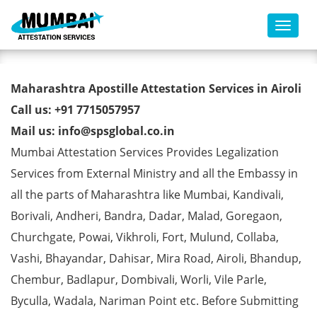
Toggl
Commercial Certificate Apostille
Maharashtra Apostille Attestation Services in Airoli
from MEA in Airoli
Call us: +91 7715057957
Mail us: info@spsglobal.co.in
Mumbai Attestation Services Provides Legalization
Services from External Ministry and all the Embassy in
all the parts of Maharashtra like Mumbai, Kandivali,
Borivali, Andheri, Bandra, Dadar, Malad, Goregaon,
Churchgate, Powai, Vikhroli, Fort, Mulund, Collaba,
Vashi, Bhayandar, Dahisar, Mira Road, Airoli, Bhandup,
Chembur, Badlapur, Dombivali, Worli, Vile Parle,
Byculla, Wadala, Nariman Point etc. Before Submitting