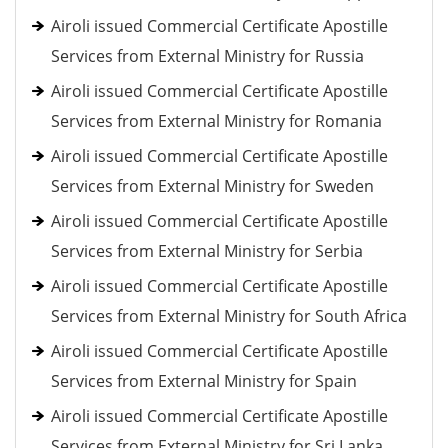
Airoli issued Commercial Certificate Apostille
Services from External Ministry for Russia
Airoli issued Commercial Certificate Apostille
Services from External Ministry for Romania
Airoli issued Commercial Certificate Apostille
Services from External Ministry for Sweden
Airoli issued Commercial Certificate Apostille
Services from External Ministry for Serbia
Airoli issued Commercial Certificate Apostille
Services from External Ministry for South Africa
Airoli issued Commercial Certificate Apostille
Services from External Ministry for Spain
Airoli issued Commercial Certificate Apostille
Services from External Ministry for Sri Lanka