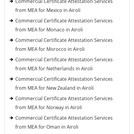
Commercial Certificate Attestation Services
from MEA for Mexico in Airoli
Commercial Certificate Attestation Services
from MEA for Monaco in Airoli
Commercial Certificate Attestation Services
from MEA for Morocco in Airoli
Commercial Certificate Attestation Services
from MEA for Netherlands in Airoli
Commercial Certificate Attestation Services
from MEA for New Zealand in Airoli
Commercial Certificate Attestation Services
from MEA for Norway in Airoli
Commercial Certificate Attestation Services
from MEA for Oman in Airoli