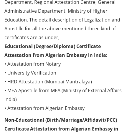
Department, Regional Attestation Centre, General
Administrative Department, Ministry of Higher
Education, The detail description of Legalization and
Apostille for all the above mentioned three kind of
certificates are as under,
Educational (Degree/Diploma) Certificate
Attestation from Algerian Embassy in India:
• Attestation from Notary
• University Verification
• HRD Attestation (Mumbai Mantralaya)
• MEA Apostille from MEA (Ministry of External Affairs
India)
• Attestation from Algerian Embassy
Non-Educational (Birth/Marriage/Affidavit/PCC)
Certificate Attestation from Algerian Embassy in