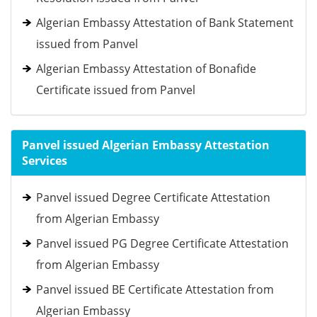
Algerian Embassy Attestation of Bank Statement
issued from Panvel
Algerian Embassy Attestation of Bonafide
Certificate issued from Panvel
Panvel issued Algerian Embassy Attestation
Services
Panvel issued Degree Certificate Attestation
from Algerian Embassy
Panvel issued PG Degree Certificate Attestation
from Algerian Embassy
Panvel issued BE Certificate Attestation from
Algerian Embassy