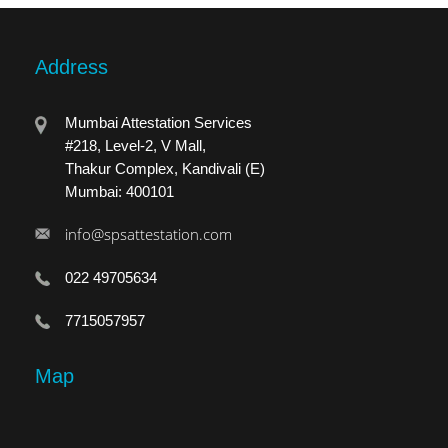
Address
Mumbai Attestation Services
#218, Level-2, V Mall,
Thakur Complex, Kandivali (E)
Mumbai: 400101
info@spsattestation.com
022 49705634
7715057957
Map