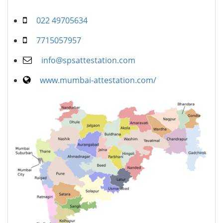
022 49705634
7715057957
info@spsattestation.com
www.mumbai-attestation.com/