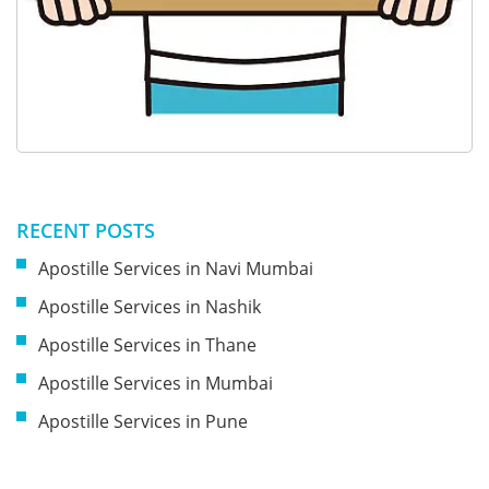
RECENT POSTS
Apostille Services in Navi Mumbai
Apostille Services in Nashik
Apostille Services in Thane
Apostille Services in Mumbai
Apostille Services in Pune