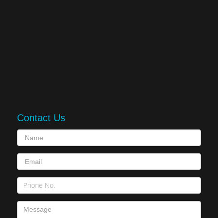
Contact Us