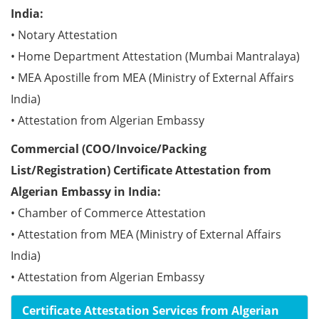
India:
• Notary Attestation
• Home Department Attestation (Mumbai Mantralaya)
• MEA Apostille from MEA (Ministry of External Affairs
India)
• Attestation from Algerian Embassy
Commercial (COO/Invoice/Packing
List/Registration) Certificate Attestation from
Algerian Embassy in India:
• Chamber of Commerce Attestation
• Attestation from MEA (Ministry of External Affairs
India)
• Attestation from Algerian Embassy
Certificate Attestation Services from Algerian