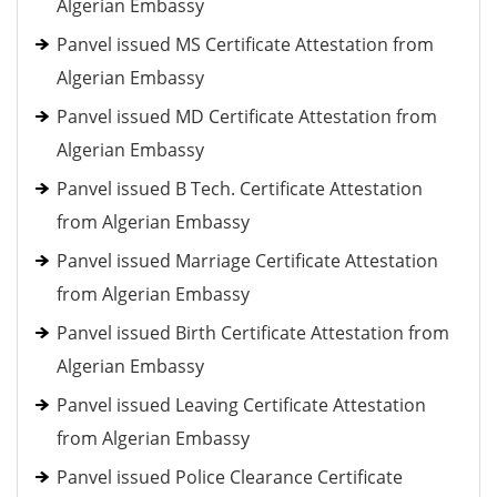
Algerian Embassy
Panvel issued MS Certificate Attestation from
Algerian Embassy
Panvel issued MD Certificate Attestation from
Algerian Embassy
Panvel issued B Tech. Certificate Attestation
from Algerian Embassy
Panvel issued Marriage Certificate Attestation
from Algerian Embassy
Panvel issued Birth Certificate Attestation from
Algerian Embassy
Panvel issued Leaving Certificate Attestation
from Algerian Embassy
Panvel issued Police Clearance Certificate