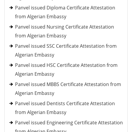
Panvel issued Diploma Certificate Attestation
from Algerian Embassy
Panvel issued Nursing Certificate Attestation
from Algerian Embassy
Panvel issued SSC Certificate Attestation from
Algerian Embassy
Panvel issued HSC Certificate Attestation from
Algerian Embassy
Panvel issued MBBS Certificate Attestation from
Algerian Embassy
Panvel issued Dentists Certificate Attestation
from Algerian Embassy
Panvel issued Engineering Certificate Attestation
from Algerian Embassy