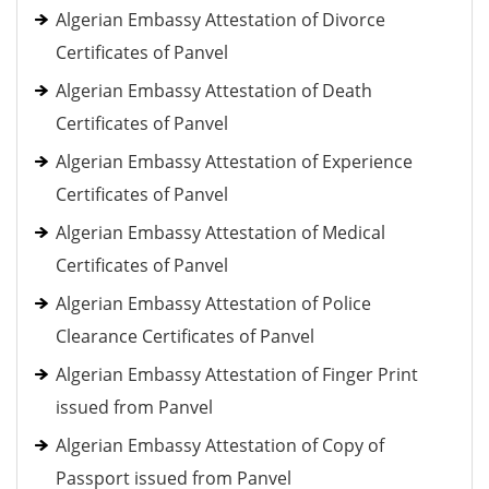
Algerian Embassy Attestation of Divorce
Certificates of Panvel
Algerian Embassy Attestation of Death
Certificates of Panvel
Algerian Embassy Attestation of Experience
Certificates of Panvel
Algerian Embassy Attestation of Medical
Certificates of Panvel
Algerian Embassy Attestation of Police
Clearance Certificates of Panvel
Algerian Embassy Attestation of Finger Print
issued from Panvel
Algerian Embassy Attestation of Copy of
Passport issued from Panvel