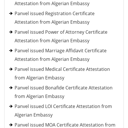
Attestation from Algerian Embassy
Panvel issued Registration Certificate
Attestation from Algerian Embassy
Panvel issued Power of Attorney Certificate
Attestation from Algerian Embassy
Panvel issued Marriage Affidavit Certificate
Attestation from Algerian Embassy
Panvel issued Medical Certificate Attestation
from Algerian Embassy
Panvel issued Bonafide Certificate Attestation
from Algerian Embassy
Panvel issued LOI Certificate Attestation from
Algerian Embassy
Panvel issued MOA Certificate Attestation from