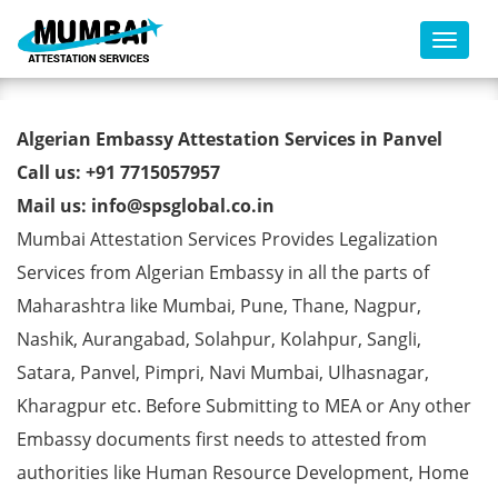
Toggl
Algerian Embassy Attestation
Algerian Embassy Attestation Services in Panvel
Services in Panvel
Call us: +91 7715057957
Mail us: info@spsglobal.co.in
Mumbai Attestation Services Provides Legalization
Services from Algerian Embassy in all the parts of
Maharashtra like Mumbai, Pune, Thane, Nagpur,
Nashik, Aurangabad, Solahpur, Kolahpur, Sangli,
Satara, Panvel, Pimpri, Navi Mumbai, Ulhasnagar,
Kharagpur etc. Before Submitting to MEA or Any other
Embassy documents first needs to attested from
authorities like Human Resource Development, Home