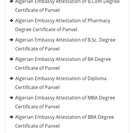
Algerian Embassy Attestation of B.Com Degree
Certificate of Panvel
Algerian Embassy Attestation of Pharmacy
Degree Certificate of Panvel
Algerian Embassy Attestation of B.Sc. Degree
Certificate of Panvel
Algerian Embassy Attestation of BA Degree
Certificate of Panvel
Algerian Embassy Attestation of Diploma
Certificate of Panvel
Algerian Embassy Attestation of MBA Degree
Certificate of Panvel
Algerian Embassy Attestation of BBA Degree
Certificate of Panvel