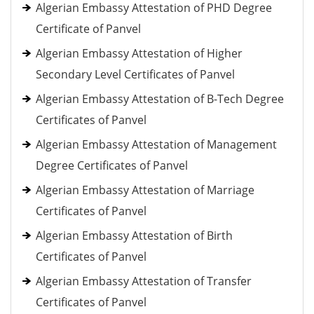
Algerian Embassy Attestation of PHD Degree
Certificate of Panvel
Algerian Embassy Attestation of Higher
Secondary Level Certificates of Panvel
Algerian Embassy Attestation of B-Tech Degree
Certificates of Panvel
Algerian Embassy Attestation of Management
Degree Certificates of Panvel
Algerian Embassy Attestation of Marriage
Certificates of Panvel
Algerian Embassy Attestation of Birth
Certificates of Panvel
Algerian Embassy Attestation of Transfer
Certificates of Panvel