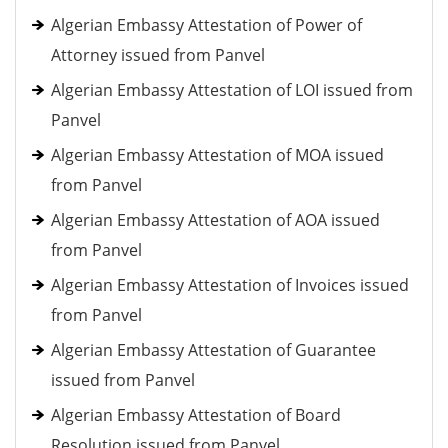
Algerian Embassy Attestation of Power of
Attorney issued from Panvel
Algerian Embassy Attestation of LOI issued from
Panvel
Algerian Embassy Attestation of MOA issued
from Panvel
Algerian Embassy Attestation of AOA issued
from Panvel
Algerian Embassy Attestation of Invoices issued
from Panvel
Algerian Embassy Attestation of Guarantee
issued from Panvel
Algerian Embassy Attestation of Board
Resolution issued from Panvel