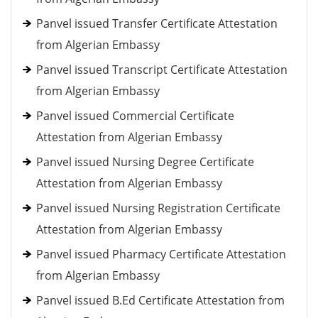
Panvel issued Transfer Certificate Attestation
from Algerian Embassy
Panvel issued Transcript Certificate Attestation
from Algerian Embassy
Panvel issued Commercial Certificate
Attestation from Algerian Embassy
Panvel issued Nursing Degree Certificate
Attestation from Algerian Embassy
Panvel issued Nursing Registration Certificate
Attestation from Algerian Embassy
Panvel issued Pharmacy Certificate Attestation
from Algerian Embassy
Panvel issued B.Ed Certificate Attestation from