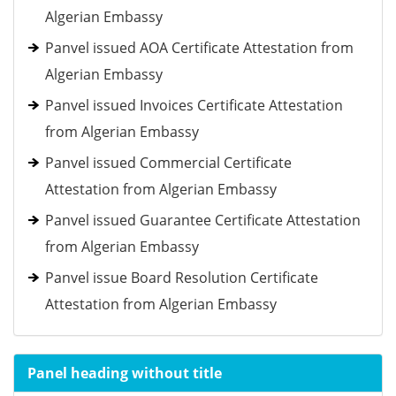
Algerian Embassy
Panvel issued AOA Certificate Attestation from
Algerian Embassy
Panvel issued Invoices Certificate Attestation
from Algerian Embassy
Panvel issued Commercial Certificate
Attestation from Algerian Embassy
Panvel issued Guarantee Certificate Attestation
from Algerian Embassy
Panvel issue Board Resolution Certificate
Attestation from Algerian Embassy
Panel heading without title