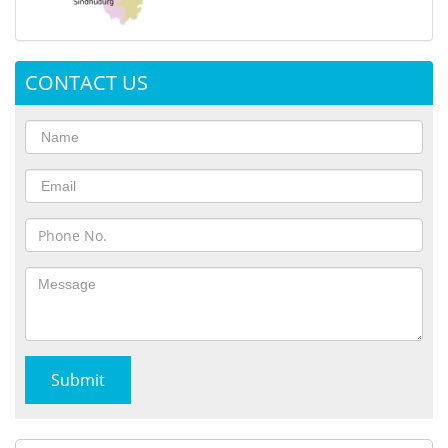
CONTACT US