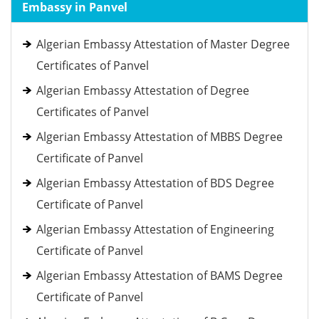
Embassy in Panvel
Algerian Embassy Attestation of Master Degree
Certificates of Panvel
Algerian Embassy Attestation of Degree
Certificates of Panvel
Algerian Embassy Attestation of MBBS Degree
Certificate of Panvel
Algerian Embassy Attestation of BDS Degree
Certificate of Panvel
Algerian Embassy Attestation of Engineering
Certificate of Panvel
Algerian Embassy Attestation of BAMS Degree
Certificate of Panvel