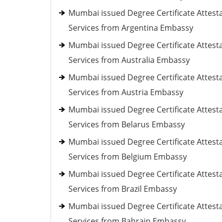
Mumbai issued Degree Certificate Attest
Services from Argentina Embassy
Mumbai issued Degree Certificate Attest
Services from Australia Embassy
Mumbai issued Degree Certificate Attest
Services from Austria Embassy
Mumbai issued Degree Certificate Attest
Services from Belarus Embassy
Mumbai issued Degree Certificate Attest
Services from Belgium Embassy
Mumbai issued Degree Certificate Attest
Services from Brazil Embassy
Mumbai issued Degree Certificate Attest
Services from Bahrain Embassy