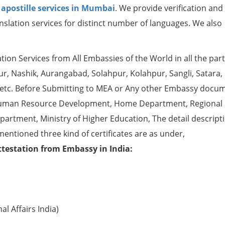
r
apostille services in Mumbai
. We provide verification and
nslation services for distinct number of languages. We also
ion Services from All Embassies of the World in all the part
, Nashik, Aurangabad, Solahpur, Kolahpur, Sangli, Satara, 
 etc. Before Submitting to MEA or Any other Embassy docu
ke Human Resource Development, Home Department, Regional
partment, Ministry of Higher Education, The detail descript
mentioned three kind of certificates are as under,
ttestation from Embassy in India:
l Affairs India)