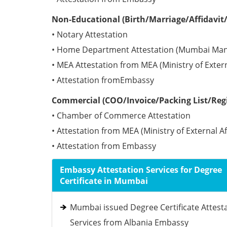
Non-Educational (Birth/Marriage/Affidavit/
• Notary Attestation
• Home Department Attestation (Mumbai Man
• MEA Attestation from MEA (Ministry of Externa
• Attestation fromEmbassy
Commercial (COO/Invoice/Packing List/Regis
• Chamber of Commerce Attestation
• Attestation from MEA (Ministry of External Af
• Attestation from Embassy
Embassy Attestation Services for Degree
Certificate in Mumbai
Mumbai issued Degree Certificate Attest
Services from Albania Embassy