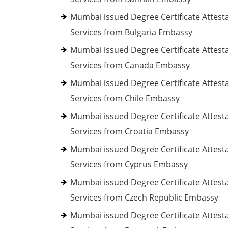
Mumbai issued Degree Certificate Attest
Services from Bulgaria Embassy
Mumbai issued Degree Certificate Attest
Services from Canada Embassy
Mumbai issued Degree Certificate Attest
Services from Chile Embassy
Mumbai issued Degree Certificate Attest
Services from Croatia Embassy
Mumbai issued Degree Certificate Attest
Services from Cyprus Embassy
Mumbai issued Degree Certificate Attest
Services from Czech Republic Embassy
Mumbai issued Degree Certificate Attest