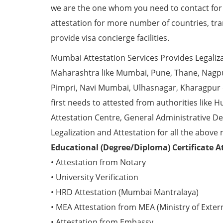
we are the one whom you need to contact fo
attestation for more number of countries, tra
provide visa concierge facilities.
Mumbai Attestation Services Provides Legalizat
Maharashtra like Mumbai, Pune, Thane, Nagpur
Pimpri, Navi Mumbai, Ulhasnagar, Kharagpur
first needs to attested from authorities li
Attestation Centre, General Administrative De
Legalization and Attestation for all the above 
Educational (Degree/Diploma) Certificate A
• Attestation from Notary
• University Verification
• HRD Attestation (Mumbai Mantralaya)
• MEA Attestation from MEA (Ministry of Externa
• Attestation from Embassy