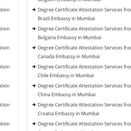
ation
Degree Certificate Attestation Services fr
Brazil Embassy in Mumbai
ation
Degree Certificate Attestation Services fr
Bulgaria Embassy in Mumbai
ation
Degree Certificate Attestation Services fr
Canada Embassy in Mumbai
ation
Degree Certificate Attestation Services fr
Chile Embassy in Mumbai
ation
Degree Certificate Attestation Services fr
China Embassy in Mumbai
ation
Degree Certificate Attestation Services fr
Croatia Embassy in Mumbai
ation
Degree Certificate Attestation Services fr