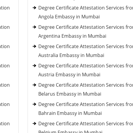
ation
Degree Certificate Attestation Services fr
Angola Embassy in Mumbai
ation
Degree Certificate Attestation Services fr
Argentina Embassy in Mumbai
ation
Degree Certificate Attestation Services fr
Australia Embassy in Mumbai
ation
Degree Certificate Attestation Services fr
Austria Embassy in Mumbai
ation
Degree Certificate Attestation Services fr
Belarus Embassy in Mumbai
ation
Degree Certificate Attestation Services fr
Bahrain Embassy in Mumbai
ation
Degree Certificate Attestation Services fr
Belgium Embassy in Mumbai