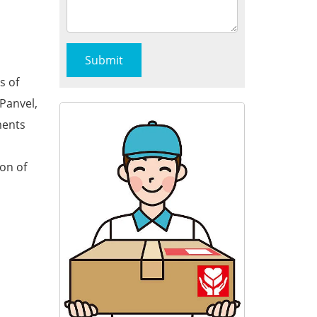
s of
Panvel,
ments
ion of