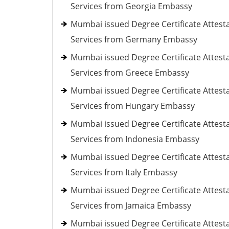
Services from Georgia Embassy
Mumbai issued Degree Certificate Attest
Services from Germany Embassy
Mumbai issued Degree Certificate Attest
Services from Greece Embassy
Mumbai issued Degree Certificate Attest
Services from Hungary Embassy
Mumbai issued Degree Certificate Attest
Services from Indonesia Embassy
Mumbai issued Degree Certificate Attest
Services from Italy Embassy
Mumbai issued Degree Certificate Attest
Services from Jamaica Embassy
Mumbai issued Degree Certificate Attest