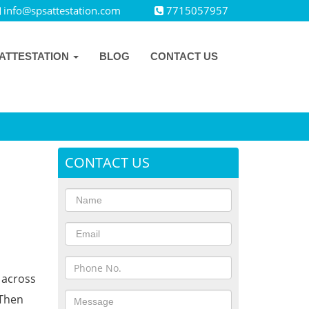
info@spsattestation.com
7715057957
ATTESTATION
BLOG
CONTACT US
CONTACT US
s across
 Then