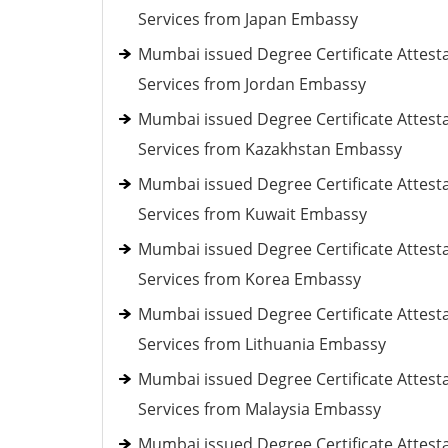
Services from Japan Embassy
Mumbai issued Degree Certificate Attest
Services from Jordan Embassy
Mumbai issued Degree Certificate Attest
Services from Kazakhstan Embassy
Mumbai issued Degree Certificate Attest
Services from Kuwait Embassy
Mumbai issued Degree Certificate Attest
Services from Korea Embassy
Mumbai issued Degree Certificate Attest
Services from Lithuania Embassy
Mumbai issued Degree Certificate Attest
Services from Malaysia Embassy
Mumbai issued Degree Certificate Attest