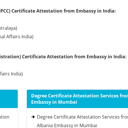
PCC) Certificate Attestation from Embassy in India:
tralaya)
l Affairs India)
tration) Certificate Attestation from Embassy in India:
fairs India)
Degree Certificate Attestation Services fr
Embassy in Mumbai
ation
Degree Certificate Attestation Services fr
Albania Embassy in Mumbai