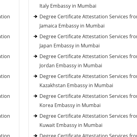
Italy Embassy in Mumbai
ation
Degree Certificate Attestation Services fr
Jamaica Embassy in Mumbai
ation
Degree Certificate Attestation Services fr
Japan Embassy in Mumbai
ation
Degree Certificate Attestation Services fr
Jordan Embassy in Mumbai
ation
Degree Certificate Attestation Services fr
Kazakhstan Embassy in Mumbai
ation
Degree Certificate Attestation Services fr
Korea Embassy in Mumbai
ation
Degree Certificate Attestation Services fr
Kuwait Embassy in Mumbai
ation
Degree Certificate Attestation Services fr