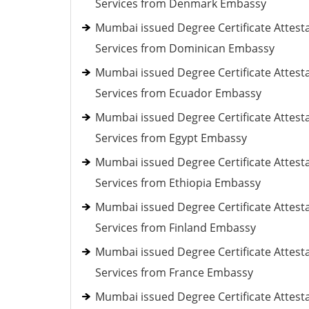
Services from Denmark Embassy
Mumbai issued Degree Certificate Attest
Services from Dominican Embassy
Mumbai issued Degree Certificate Attest
Services from Ecuador Embassy
Mumbai issued Degree Certificate Attest
Services from Egypt Embassy
Mumbai issued Degree Certificate Attest
Services from Ethiopia Embassy
Mumbai issued Degree Certificate Attest
Services from Finland Embassy
Mumbai issued Degree Certificate Attest
Services from France Embassy
Mumbai issued Degree Certificate Attest