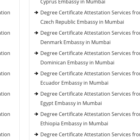
Cyprus Embassy in Mumbai
ation
Degree Certificate Attestation Services fr
Czech Republic Embassy in Mumbai
ation
Degree Certificate Attestation Services fr
Denmark Embassy in Mumbai
ation
Degree Certificate Attestation Services fr
Dominican Embassy in Mumbai
ation
Degree Certificate Attestation Services fr
Ecuador Embassy in Mumbai
ation
Degree Certificate Attestation Services fr
Egypt Embassy in Mumbai
ation
Degree Certificate Attestation Services fr
Ethiopia Embassy in Mumbai
ation
Degree Certificate Attestation Services fr