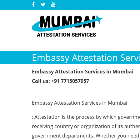
Embassy Attestation Serv
Embassy Attestation Services in Mumbai
Call us: +91 7715057957
Embassy Attestation Services in Mumbai
: Attestation is the process by which governm
receiving country or organization of its authent
government departments. Whether you need a 