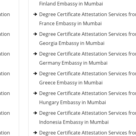
Finland Embassy in Mumbai
ation
Degree Certificate Attestation Services fr
France Embassy in Mumbai
ation
Degree Certificate Attestation Services fr
Georgia Embassy in Mumbai
ation
Degree Certificate Attestation Services fr
Germany Embassy in Mumbai
ation
Degree Certificate Attestation Services fr
Greece Embassy in Mumbai
ation
Degree Certificate Attestation Services fr
Hungary Embassy in Mumbai
ation
Degree Certificate Attestation Services fr
Indonesia Embassy in Mumbai
ation
Degree Certificate Attestation Services fr