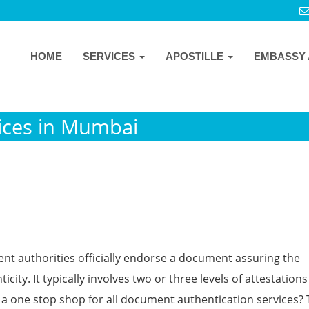
HOME
SERVICES
APOSTILLE
EMBASSY 
ices in Mumbai
ent authorities officially endorse a document assuring the
icity. It typically involves two or three levels of attestation
one stop shop for all document authentication services?