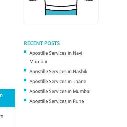
RECENT POSTS
Apostille Services in Navi
Mumbai
Apostille Services in Nashik
Apostille Services in Thane
Apostille Services in Mumbai
om
Apostille Services in Pune
om